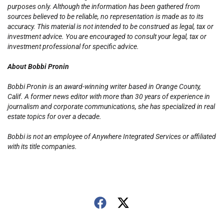
purposes only. Although the information has been gathered from
sources believed to be reliable, no representation is made as to its
accuracy. This material is not intended to be construed as legal, tax or
investment advice. You are encouraged to consult your legal, tax or
investment professional for specific advice.
About Bobbi Pronin
Bobbi Pronin is an award-winning writer based in Orange County,
Calif. A former news editor with more than 30 years of experience in
journalism and corporate communications, she has specialized in real
estate topics for over a decade.
Bobbi is not an employee of Anywhere Integrated Services or affiliated
with its title companies.