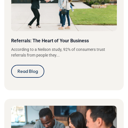
Referrals: The Heart of Your Business
According to a Neilson study, 92% of consumers trust
referrals from people they...
Read Blog