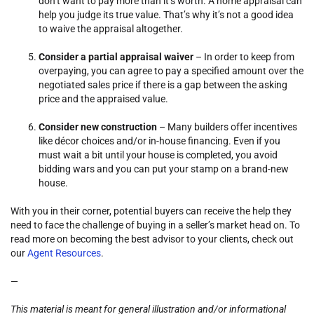
don’t want to pay more than it’s worth. A home appraisal can
help you judge its true value. That’s why it’s not a good idea
to waive the appraisal altogether.
Consider a partial appraisal waiver
– In order to keep from
overpaying, you can agree to pay a specified amount over the
negotiated sales price if there is a gap between the asking
price and the appraised value.
Consider new construction
– Many builders offer incentives
like décor choices and/or in-house financing. Even if you
must wait a bit until your house is completed, you avoid
bidding wars and you can put your stamp on a brand-new
house.
With you in their corner, potential buyers can receive the help they
need to face the challenge of buying in a seller’s market head on. To
read more on becoming the best advisor to your clients, check out
our
Agent Resources
.
—
This material is meant for general illustration and/or informational