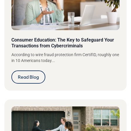
Consumer Education: The Key to Safeguard Your
Transactions from Cybercriminals
According to wire fraud protection firm CertifID, roughly one
in 10 Americans today...
Read Blog