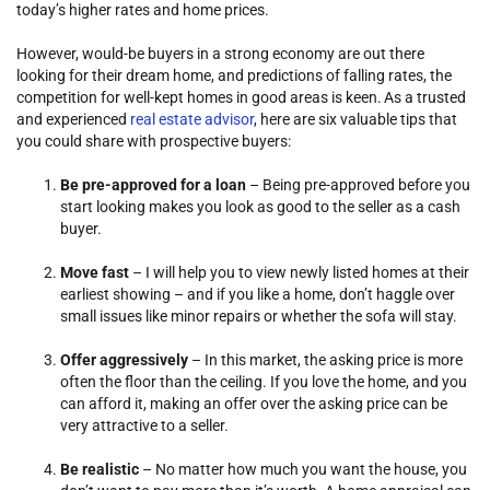
today’s higher rates and home prices.
However, would-be buyers in a strong economy are out there
looking for their dream home, and predictions of falling rates, the
competition for well-kept homes in good areas is keen. As a trusted
and experienced
real estate advisor
, here are six valuable tips that
you could share with prospective buyers:
Be pre-approved for a loan
– Being pre-approved before you
start looking makes you look as good to the seller as a cash
buyer.
Move fast
– I will help you to view newly listed homes at their
earliest showing – and if you like a home, don’t haggle over
small issues like minor repairs or whether the sofa will stay.
Offer aggressively
– In this market, the asking price is more
often the floor than the ceiling. If you love the home, and you
can afford it, making an offer over the asking price can be
very attractive to a seller.
Be realistic
– No matter how much you want the house, you