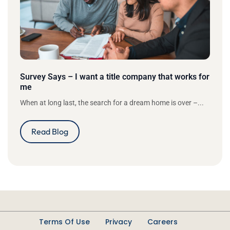
Survey Says – I want a title company that works for
me
When at long last, the search for a dream home is over –...
Read Blog
Terms Of Use
Privacy
Careers