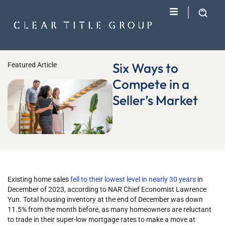
Six Ways to
Featured Article
Compete in a
Seller’s Market
Existing home sales
fell to their lowest level in nearly 30 years
in
December of 2023, according to NAR Chief Economist Lawrence
Yun. Total housing inventory at the end of December was down
11.5% from the month before, as many homeowners are reluctant
to trade in their super-low mortgage rates to make a move at