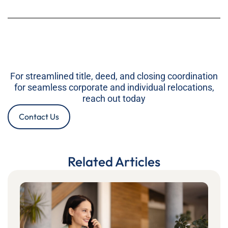
For streamlined title, deed, and closing coordination
for seamless corporate and individual relocations,
reach out today
Contact Us
Related Articles