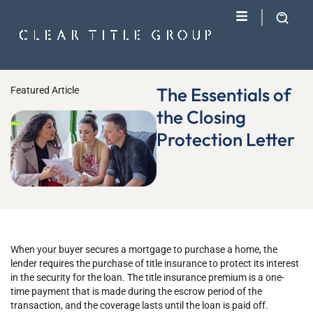
The Essentials of
Featured Article
the Closing
Protection Letter
When your buyer secures a mortgage to purchase a home, the
lender requires the purchase of title insurance to protect its interest
in the security for the loan. The title insurance premium is a one-
time payment that is made during the escrow period of the
transaction, and the coverage lasts until the loan is paid off.