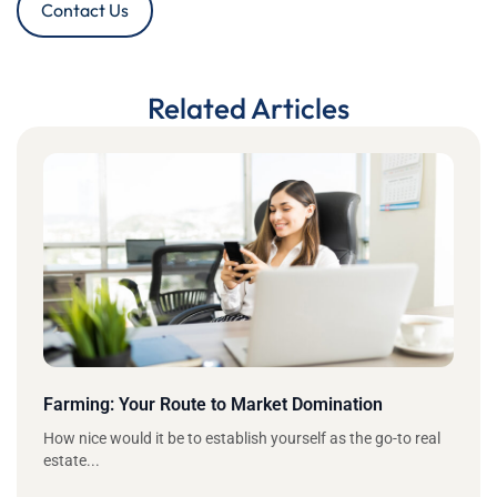
Contact Us
Related Articles
Farming: Your Route to Market Domination
How nice would it be to establish yourself as the go-to real
estate...