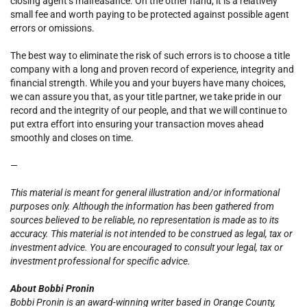
closing agent’s malfeasance. On the other hand, it is a relatively
small fee and worth paying to be protected against possible agent
errors or omissions.
The best way to eliminate the risk of such errors is to choose a title
company with a long and proven record of experience, integrity and
financial strength. While you and your buyers have many choices,
we can assure you that, as your title partner, we take pride in our
record and the integrity of our people, and that we will continue to
put extra effort into ensuring your transaction moves ahead
smoothly and closes on time.
—
This material is meant for general illustration and/or informational
purposes only. Although the information has been gathered from
sources believed to be reliable, no representation is made as to its
accuracy. This material is not intended to be construed as legal, tax or
investment advice. You are encouraged to consult your legal, tax or
investment professional for specific advice.
About Bobbi Pronin
Bobbi Pronin is an award-winning writer based in Orange County,