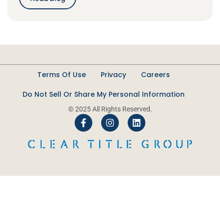
Terms Of Use
Privacy
Careers
Do Not Sell Or Share My Personal Information
© 2025 All Rights Reserved.