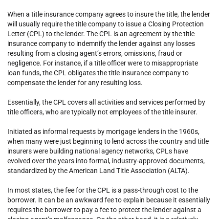
When a title insurance company agrees to insure the title, the lender
will usually require the title company to issue a Closing Protection
Letter (CPL) to the lender. The CPL is an agreement by the title
insurance company to indemnify the lender against any losses
resulting from a closing agent’s errors, omissions, fraud or
negligence. For instance, if a title officer were to misappropriate
loan funds, the CPL obligates the title insurance company to
compensate the lender for any resulting loss.
Essentially, the CPL covers all activities and services performed by
title officers, who are typically not employees of the title insurer.
Initiated as informal requests by mortgage lenders in the 1960s,
when many were just beginning to lend across the country and title
insurers were building national agency networks, CPLs have
evolved over the years into formal, industry-approved documents,
standardized by the American Land Title Association (ALTA).
In most states, the fee for the CPL is a pass-through cost to the
borrower. It can be an awkward fee to explain because it essentially
requires the borrower to pay a fee to protect the lender against a