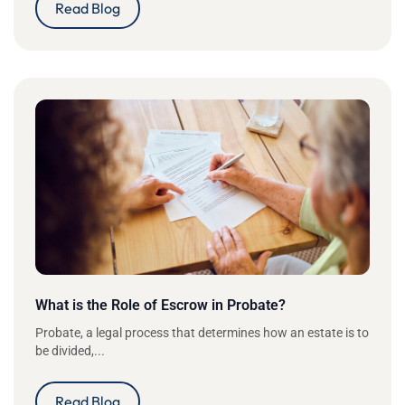
Read Blog
What is the Role of Escrow in Probate?
Probate, a legal process that determines how an estate is to
be divided,...
Read Blog