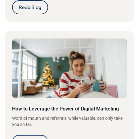
Read Blog
How to Leverage the Power of Digital Marketing
Word of mouth and referrals, while valuable, can only take
you so far...