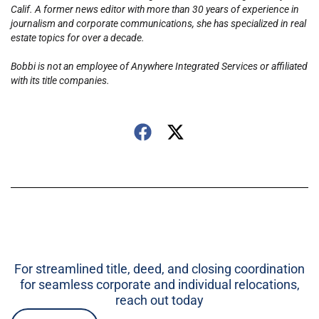
Calif. A former news editor with more than 30 years of experience in
journalism and corporate communications, she has specialized in real
estate topics for over a decade.
Bobbi is not an employee of Anywhere Integrated Services or affiliated
with its title companies.
For streamlined title, deed, and closing coordination
for seamless corporate and individual relocations,
reach out today